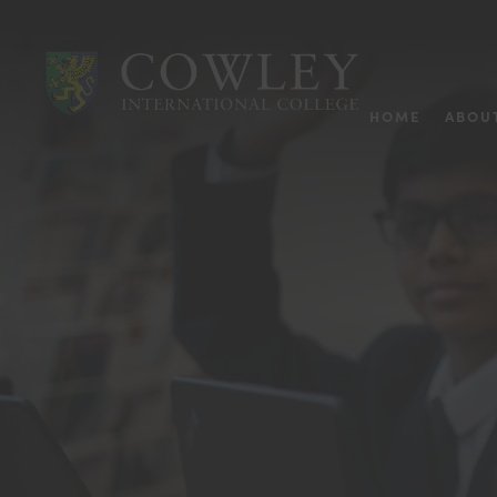
HOME
ABOU