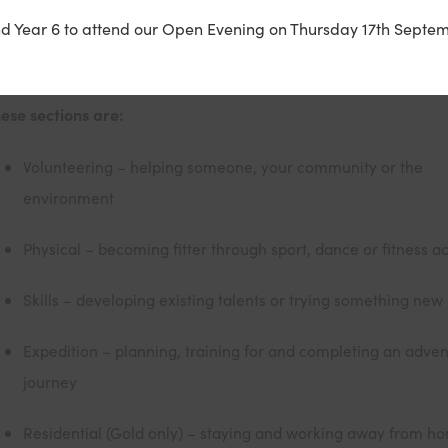
u achieve by completing a personal programme of activities i
nd Year 6 to attend our Open Evening on Thursday 17th Septem
ctions (or five if you’re going for Gold).
ese sections are:
Volunteering – helping someone, your community or the
environment
Physical – becoming fitter through sport, dance or fitness act
Skills – developing existing talents or trying something new
Expedition – planning, training for and completing an adve
journey
Residential (Gold only) – staying and working away from h