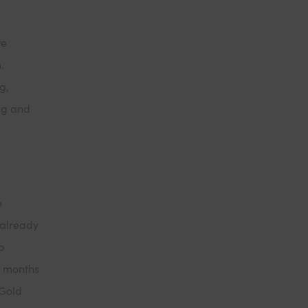
we
n.
g,
ng and
e
 already
o
2 months
 Gold