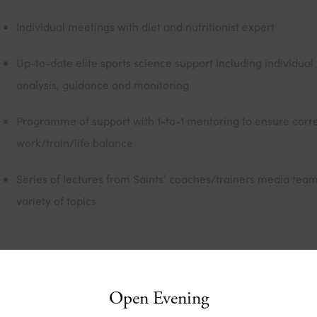
Individual meetings with diet and nutritionist expert
Up-to-date elite sports science support including individual 
analysis, guidance and monitoring
Programme of support with 1-to-1 mentoring to ensure corr
work/train/life balance
Series of lectures from Saints’ coaches/trainers media tea
variety of topics
he Duke of Edinburgh’s Award
Open Evening
e Duke of Edinburgh’s Award is a recognised and certified a