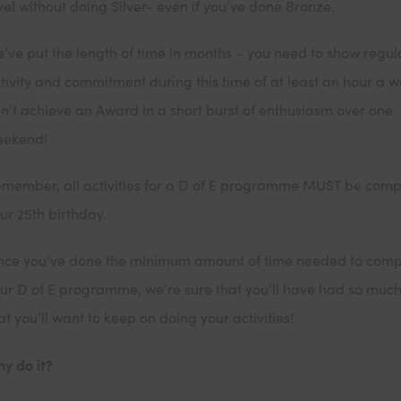
vel without doing Silver- even if you’ve done Bronze.
’ve put the length of time in months – you need to show regul
tivity and commitment during this time of at least an hour a w
n’t achieve an Award in a short burst of enthusiasm over one
eekend!
member, all activities for a D of E programme MUST be comp
ur 25th birthday.
ce you’ve done the minimum amount of time needed to comp
ur D of E programme, we’re sure that you’ll have had so much
at you’ll want to keep on doing your activities!
y do it?