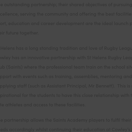
e outstanding partnership; their shared objectives of pursuin
cellence, serving the community and offering the best facilitie
ort, education and career development are the ideal launch 
eir future together.
 Helens has a long standing tradition and love of Rugby Leag
wley has an innovative partnership with St Helens Rugby Le
ub (Saints) where the professional team train on the school si
pport with events such as training, assemblies, mentoring an
pplying staff (such as Assistant Principal, Mr Bennett). This is 
pirational for the students to have this close relationship with 
ite athletes and access to these facilities.
e partnership allows the Saints Academy players to fulfil their
eds accordingly whilst continuing their education at Cowley’s