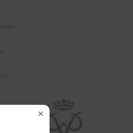
fitness
ect
ms on
ward that