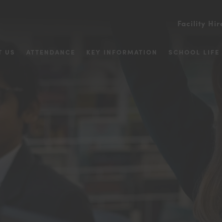
Facility Hir
T US
ATTENDANCE
KEY INFORMATION
SCHOOL LIFE