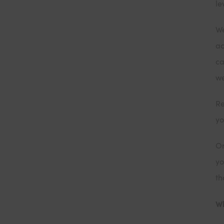
le
We
ac
ca
w
Re
yo
On
yo
th
Wh