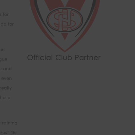
g
s for
pad for
ue.
ague
te and
d even
really
these
 training
 Post-16