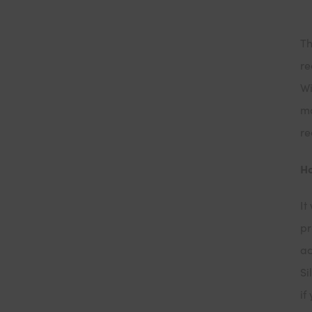
Th
re
Wi
mo
re
Ho
It
pr
ac
Si
if