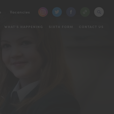
(opens
(opens
(opens
e
Vacancies
in
in
in
WHAT’S HAPPENING
SIXTH FORM
CONTACT US
new
new
new
tab)
tab)
tab)