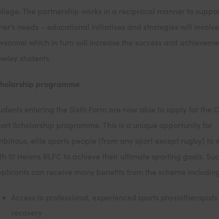
llege. The partnership works in a reciprocal manner to suppo
her’s needs – educational initiatives and strategies will involve
rsonnel which in turn will increase the success and achieveme
wley students.
cholarship programme
udents entering the Sixth Form are now able to apply for the 
ort Scholarship programme. This is a unique opportunity for
bitious, elite sports people (from any sport except rugby) to 
th St Helens RLFC to achieve their ultimate sporting goals. Suc
plicants can receive many benefits from the scheme includin
Access to professional, experienced sports physiotherapists 
recovery