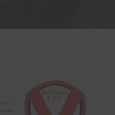
 most
to make