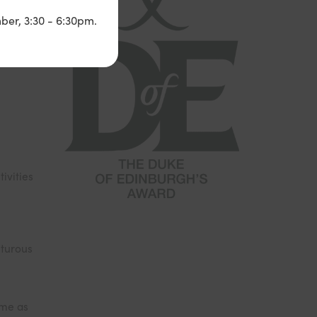
n four
ber, 3:30 - 6:30pm.
ivities
nturous
ome as