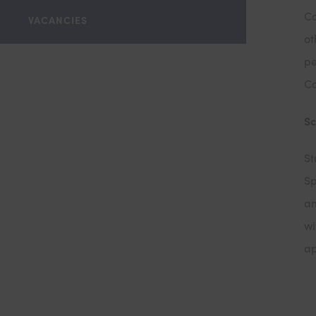
Co
VACANCIES
ot
pe
Co
S
St
Sp
am
wi
ap