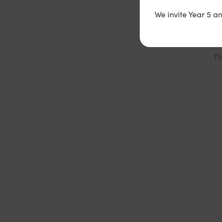
yo
We invite Year 5 a
se
Th