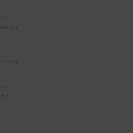
ar
eek. You
leted by
lete
 fun