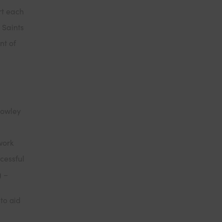
rt each
 Saints
nt of
Cowley
work
cessful
g –
to aid