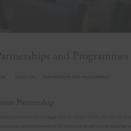
Partnerships and Programmes
OME
>
ABOUT US
>
PARTNERSHIPS AND PROGRAMMES
aints Partnership
wley International College and St Helens RLFC are two of the
cognised establishments in St Helens and will come together 