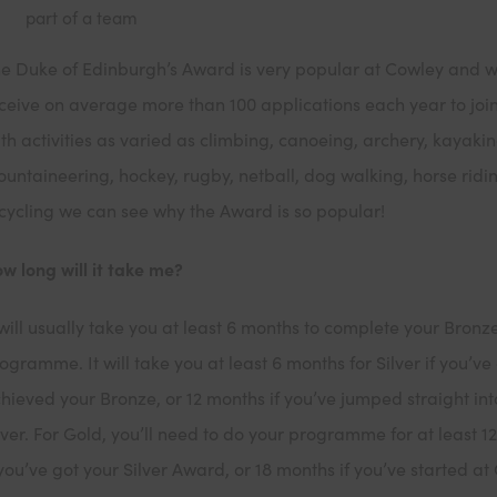
part of a team
e Duke of Edinburgh’s Award is very popular at Cowley and 
ceive on average more than 100 applications each year to joi
th activities as varied as climbing, canoeing, archery, kayakin
untaineering, hockey, rugby, netball, dog walking, horse ridi
cycling we can see why the Award is so popular!
w long will it take me?
 will usually take you at least 6 months to complete your Bronz
ogramme. It will take you at least 6 months for Silver if you’ve
hieved your Bronze, or 12 months if you’ve jumped straight int
lver. For Gold, you’ll need to do your programme for at least 1
 you’ve got your Silver Award, or 18 months if you’ve started at