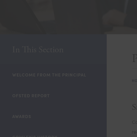
In This Section
WELCOME FROM THE PRINCIPAL
H
OFSTED REPORT
S
AWARDS
Co
re