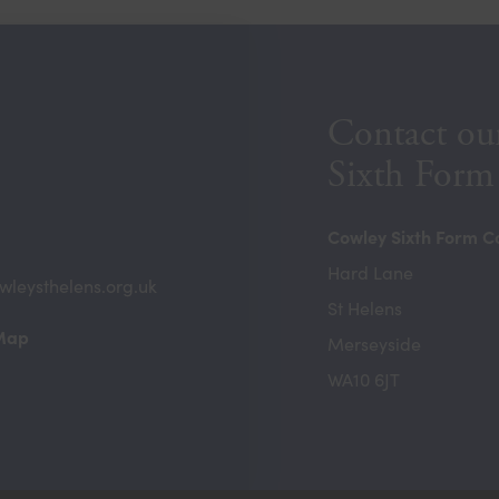
Contact ou
Sixth Form
Cowley Sixth Form C
Hard Lane
wleysthelens.org.uk
St Helens
(opens
 Map
Merseyside
in
WA10 6JT
new
tab)