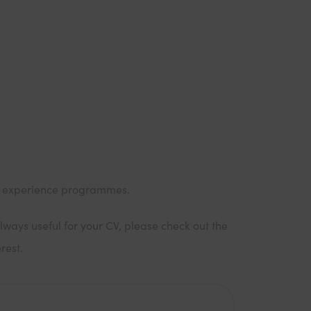
k experience programmes.
lways useful for your CV, please check out the
rest.