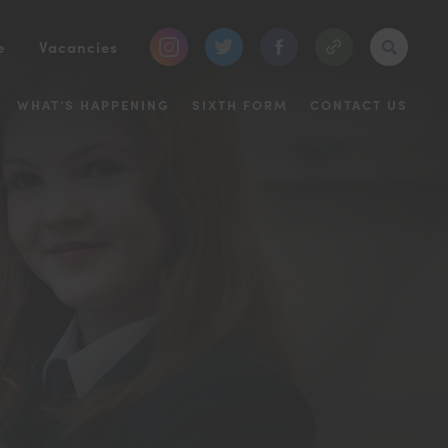
(opens
(opens
(opens
e
Vacancies
in
in
in
WHAT’S HAPPENING
SIXTH FORM
CONTACT US
new
new
new
tab)
tab)
tab)