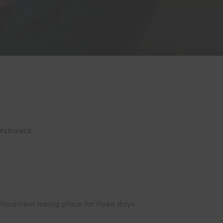
PERIENCE
 Placement taking place for three days.