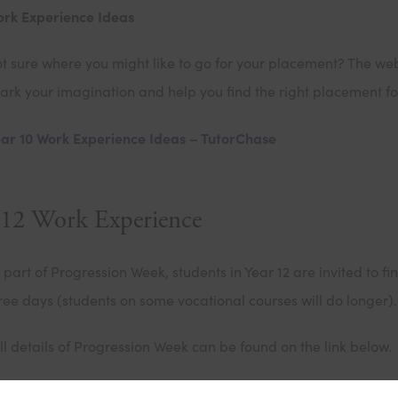
rk Experience Ideas
t sure where you might like to go for your placement? The webs
ark your imagination and help you find the right placement fo
ar 10 Work Experience Ideas – TutorChase
12 Work Experience
 part of Progression Week, students in Year 12 are invited to 
ree days (students on some vocational courses will do longer).
ll details of Progression Week can be found on the link below.
2 Progression Week – Cowley International College – St Hele