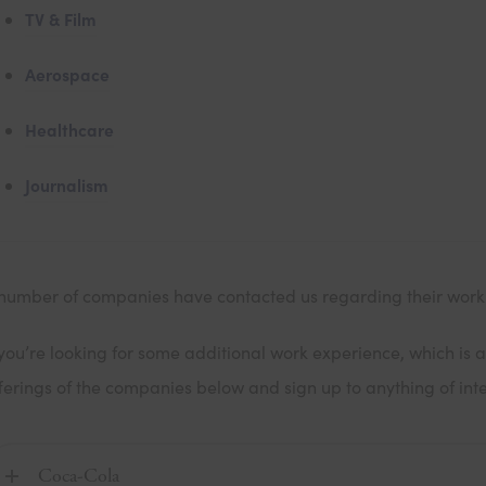
TV & Film
Aerospace
Healthcare
Journalism
number of companies have contacted us regarding their wor
 you’re looking for some additional work experience, which is a
ferings of the companies below and sign up to anything of inte
Coca-Cola