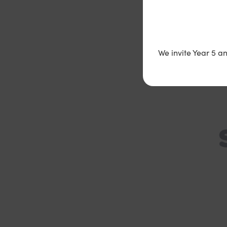
V
We invite Year 5 a