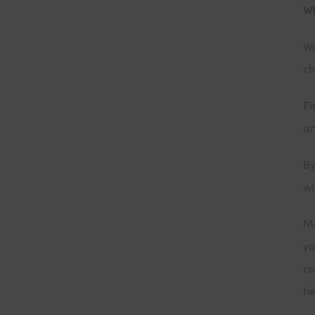
Wh
Wo
ch
Fi
an
By
wi
Ma
yo
co
he