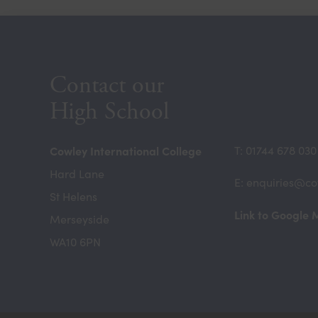
Contact our
High School
Cowley International College
T: 01744 678 030
Hard Lane
E: enquiries@co
St Helens
Link to Google
Merseyside
WA10 6PN