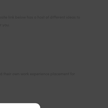
ite link below has a host of different ideas to
r you.
find their own work experience placement for
ns