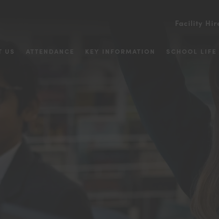
Facility Hir
T US
ATTENDANCE
KEY INFORMATION
SCHOOL LIFE