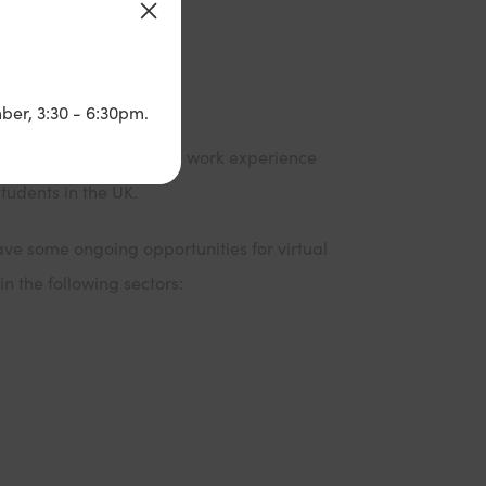
ber, 3:30 - 6:30pm.
 a wide range of virtual work experience
students in the UK.
ave some ongoing opportunities for virtual
n the following sectors: