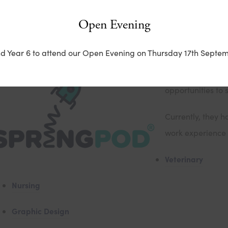
Open Evening
irtual Work Experience with Springpod
nd Year 6 to attend our Open Evening on Thursday 17th Septem
Springpod offers
opportunities to 
Currently, they h
work experience i
Veterinary
Nursing
Graphic Design