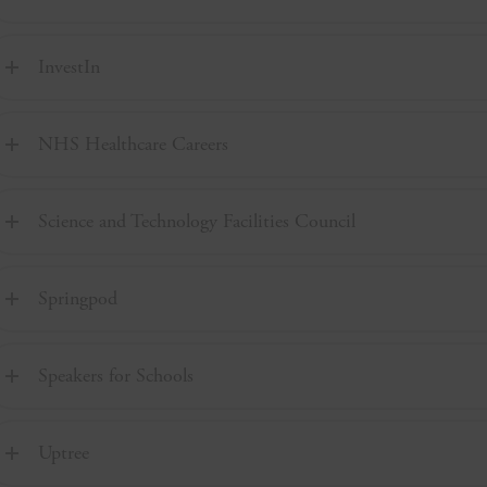
InvestIn
NHS Healthcare Careers
Science and Technology Facilities Council
Springpod
Speakers for Schools
Uptree