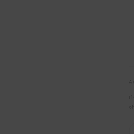
A 
If
of