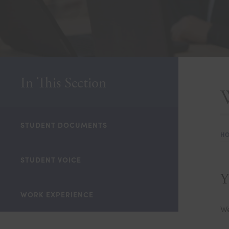
In This Section
STUDENT DOCUMENTS
H
STUDENT VOICE
Y
WORK EXPERIENCE
We