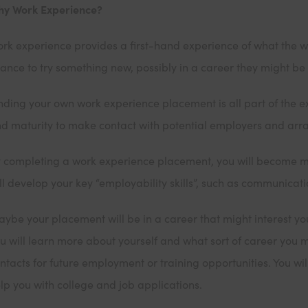
y Work Experience?
rk experience provides a first-hand experience of what the world
ance to try something new, possibly in a career they might be i
nding your own work experience placement is all part of the
d maturity to make contact with potential employers and arra
 completing a work experience placement, you will become 
ll develop your key “employability skills”, such as communicat
ybe your placement will be in a career that might interest y
u will learn more about yourself and what sort of career you 
ntacts for future employment or training opportunities. You wi
lp you with college and job applications.