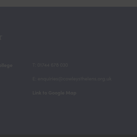
r
ollege
T: 01744 678 030
E: enquiries@cowleysthelens.org.uk
(opens
Link to Google Map
in
new
tab)