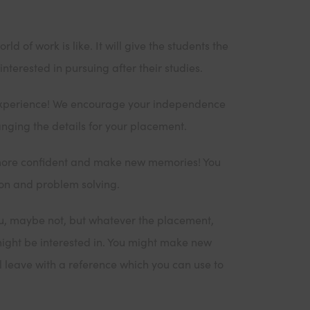
 of work is like. It will give the students the
nterested in pursuing after their studies.
 experience! We encourage your independence
nging the details for your placement.
more confident and make new memories! You
ion and problem solving.
ou, maybe not, but whatever the placement,
might be interested in. You might make new
ll leave with a reference which you can use to