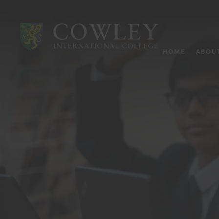
HOME
ABOU