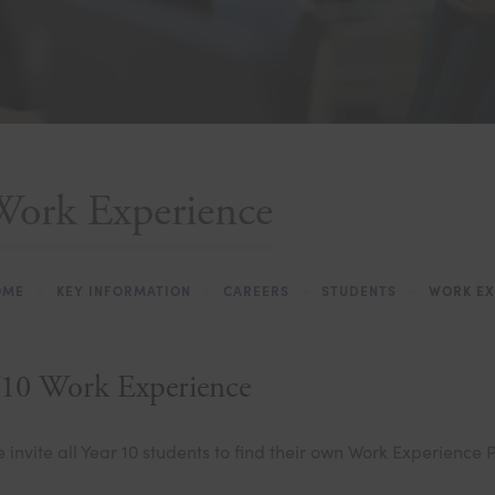
Work Experience
OME
>
KEY INFORMATION
>
CAREERS
>
STUDENTS
>
WORK EX
10 Work Experience
 invite all Year 10 students to find their own Work Experience