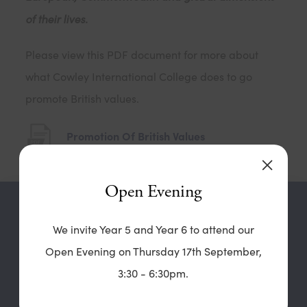
of their lives.
Please view this PDF document for more about
what Cowley International College does to go
promote British values.
(
Promotion Of British Values
o
p
Open Evening
e
Contact our
n
We invite Year 5 and Year 6 to attend our
High School
s
Open Evening on Thursday 17th September,
i
3:30 - 6:30pm.
Cowley International College
n
Hard Lane