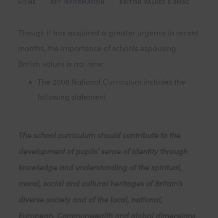
HOME
>
KEY INFORMATION
>
BRITISH VALUES & SMSC
Though it has acquired a greater urgency in recent
months, the importance of schools espousing
British values is not new:
The 2008 National Curriculum includes the
following statement
The school curriculum should contribute to the
development of pupils’ sense of identity through
knowledge and understanding of the spiritual,
moral, social and cultural heritages of Britain’s
diverse society and of the local, national,
European, Commonwealth and global dimensions