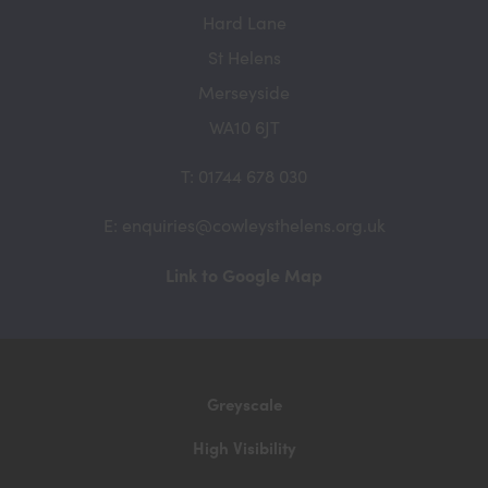
Hard Lane
St Helens
Merseyside
WA10 6JT
T: 01744 678 030
E: enquiries@cowleysthelens.org.uk
(opens
Link to Google Map
in
new
tab)
Greyscale
High Visibility