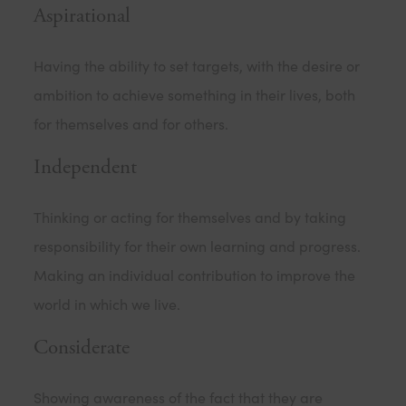
Aspirational
Having the ability to set targets, with the desire or
ambition to achieve something in their lives, both
for themselves and for others.
Independent
Thinking or acting for themselves and by taking
responsibility for their own learning and progress.
Making an individual contribution to improve the
world in which we live.
Considerate
Showing awareness of the fact that they are