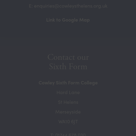
E: enquiries@cowleysthelens.org.uk
(opens
Link to Google Map
in
new
tab)
Contact our
Sixth Form
Cowley Sixth Form College
Hard Lane
St Helens
Merseyside
WA10 6JT
T: 01744 678 030