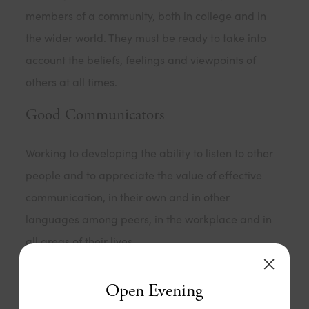
members of a community, both in college and in
the wider world. They must be ready to take into
account the beliefs, feelings and viewpoints of
others at all times.
Good Communicators
Working to developing the ability to listen to other
people and to appreciate the value of effective
communication, in their own and in other
languages among peers, in the workplace and in
all areas of their lives.
Healthy
Open Evening