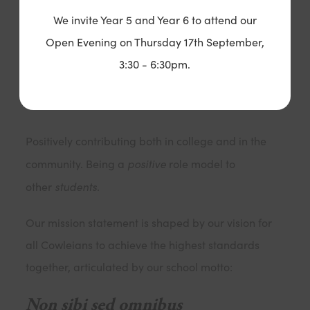
Showing physical, social and mental well being
We invite Year 5 and Year 6 to attend our
through an involvement in extra curricular activities
Open Evening on Thursday 17th September,
and an active awareness of the effects of their
3:30 - 6:30pm.
lifestyle choices.
Positive Contributors
Positively contributing both in college and in the
positive
community. Being a
role model to
students.
other
Our mission statement is shaped by our vision for
all Cowleians to achieve the highest standards
together, articulated by our school motto:
Non sibi sed omnibus