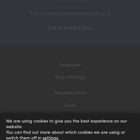
E: enquiries@cowleysthelens.org.uk
(opens
Link to Google Map
in
new
tab)
Greyscale
High Visibility
Readable Font
Reset
Privacy and Cookies
We are using cookies to give you the best experience on our
website.
Accessibility Statement
You can find out more about which cookies we are using or
switch them off in
settings
.