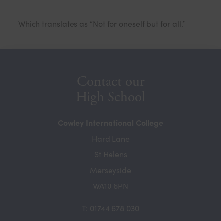
Which translates as “Not for oneself but for all.”
Contact our
High School
Cowley International College
Hard Lane
St Helens
Merseyside
WA10 6PN
T: 01744 678 030