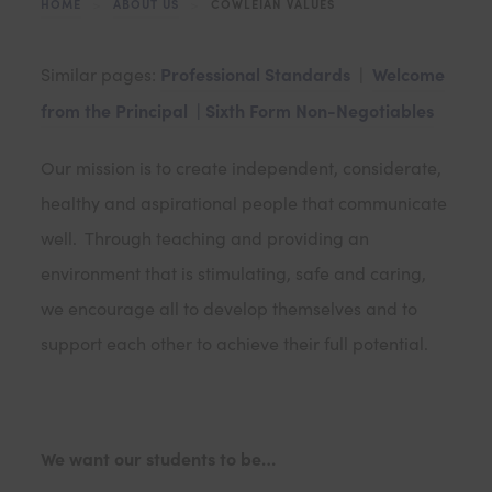
HOME
>
ABOUT US
>
COWLEIAN VALUES
Professional Standards
Welcome
Similar pages:
|
from the Principal |
Sixth Form Non-Negotiables
Our mission is to create independent, considerate,
healthy and aspirational people that communicate
well. Through teaching and providing an
environment that is stimulating, safe and caring,
we encourage all to develop themselves and to
support each other to achieve their full potential.
We want our students to be…