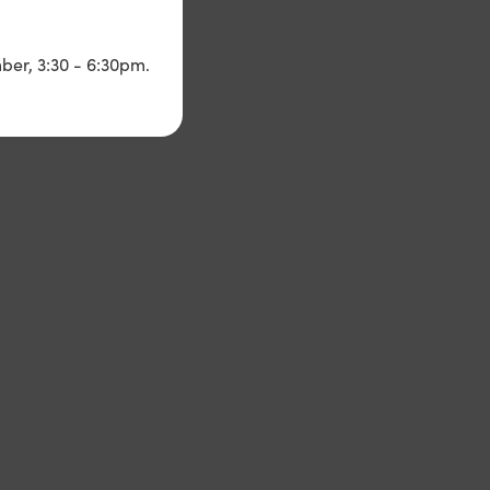
ber, 3:30 - 6:30pm.