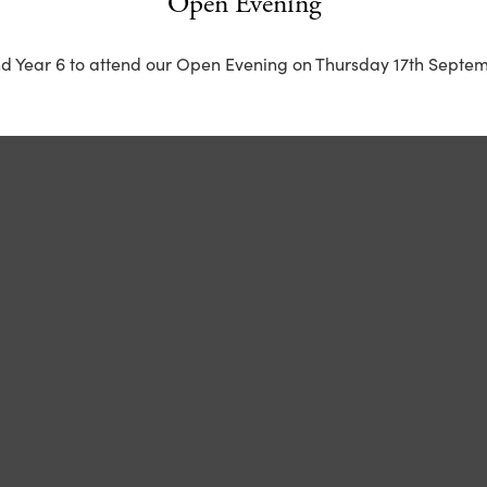
Open Evening
nd Year 6 to attend our Open Evening on Thursday 17th Septem