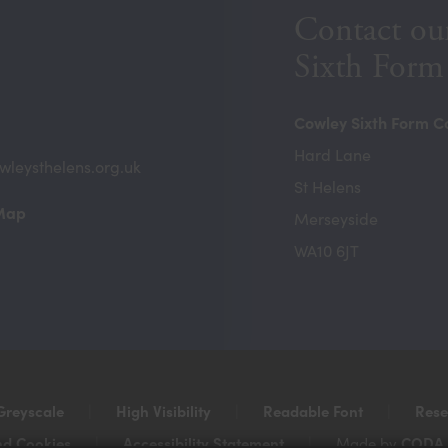
Contact ou
Sixth Form
Cowley Sixth Form C
Hard Lane
wleysthelens.org.uk
St Helens
(opens
 Map
Merseyside
in
WA10 6JT
new
tab)
Greyscale
|
High Visibility
|
Readable Font
|
Rese
nd Cookies
|
Accessibility Statement
|
CODA 
Made by