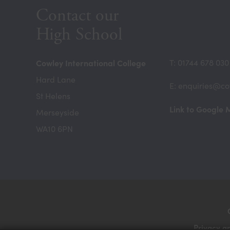
Contact our
High School
Cowley International College
T: 01744 678 030
Hard Lane
E: enquiries@co
St Helens
Link to Google
Merseyside
WA10 6PN
Privacy a