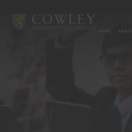
HOME
ABOU