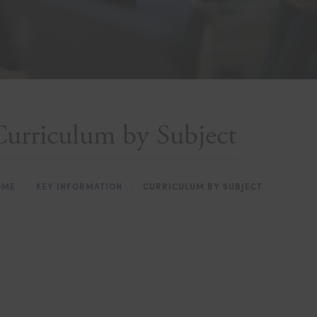
urriculum by Subject
OME
>
KEY INFORMATION
>
CURRICULUM BY SUBJECT