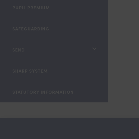
PUPIL PREMIUM
SAFEGUARDING
<span
SEND
class="screen-
reader-
SHARP SYSTEM
text">expand
child
STATUTORY INFORMATION
menu</span>