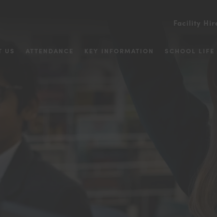
Facility Hir
T US
ATTENDANCE
KEY INFORMATION
SCHOOL LIFE