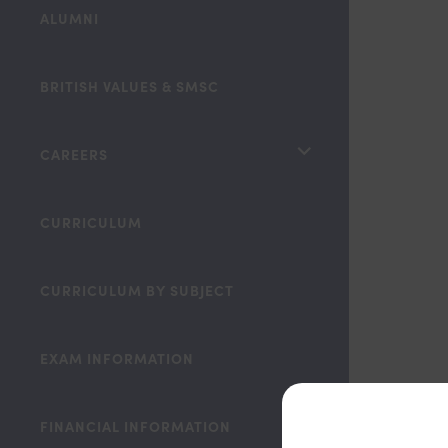
ALUMNI
BRITISH VALUES & SMSC
<span
CAREERS
class="screen-
reader-
CURRICULUM
text">expand
child
CURRICULUM BY SUBJECT
menu</span>
EXAM INFORMATION
FINANCIAL INFORMATION