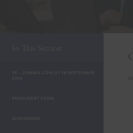
In This Section
C
Y6 – JOINING COWLEY IN SEPTEMBER
2026
H
ENROLMENT FORM
ADMISSIONS