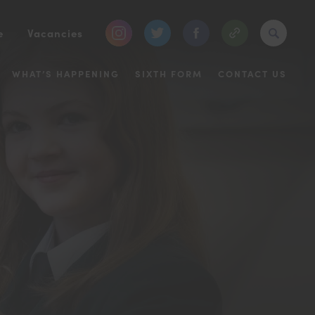
(opens
(opens
(opens
e
Vacancies
in
in
in
WHAT’S HAPPENING
SIXTH FORM
CONTACT US
new
new
new
tab)
tab)
tab)