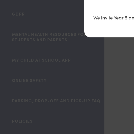
GDPR
We invite Year 5 a
MENTAL HEALTH RESOURCES FOR STAFF,
STUDENTS AND PARENTS
MY CHILD AT SCHOOL APP
ONLINE SAFETY
PARKING, DROP-OFF AND PICK-UP FAQ
POLICIES