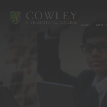
HOME
ABOU