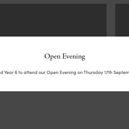
Open Evening
nd Year 6 to attend our Open Evening on Thursday 17th Septem