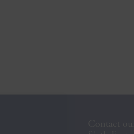
Contact ou