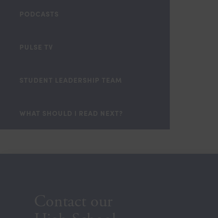
PODCASTS
PULSE TV
STUDENT LEADERSHIP TEAM
WHAT SHOULD I READ NEXT?
Contact our