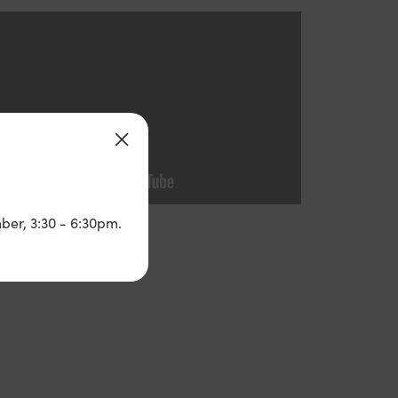
ber, 3:30 - 6:30pm.