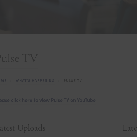
Pulse TV
OME
>
WHAT’S HAPPENING
>
PULSE TV
ease click here to view Pulse TV on YouTube
atest Uploads
Late