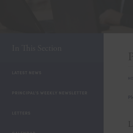
In This Section
LATEST NEWS
H
PRINCIPAL’S WEEKLY NEWSLETTER
Pl
LETTERS
L