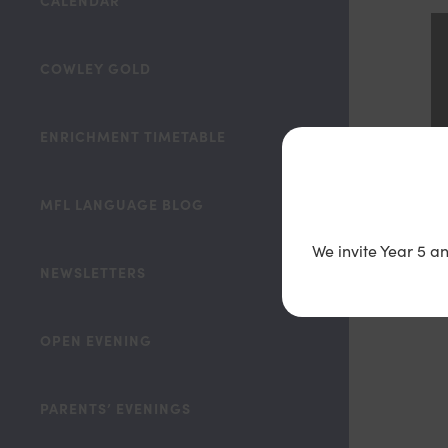
CALENDAR
COWLEY GOLD
ENRICHMENT TIMETABLE
MFL LANGUAGE BLOG
We invite Year 5 a
NEWSLETTERS
OPEN EVENING
PARENTS’ EVENINGS