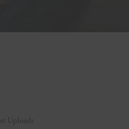
st Uploads