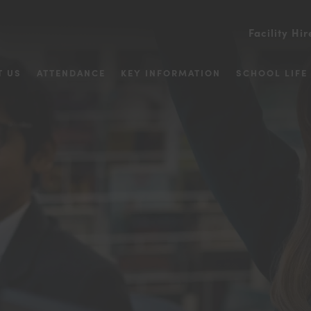
Facility Hir
T US
ATTENDANCE
KEY INFORMATION
SCHOOL LIFE