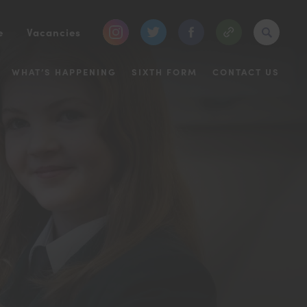
(opens
(opens
(opens
e
Vacancies
in
in
in
WHAT’S HAPPENING
SIXTH FORM
CONTACT US
new
new
new
tab)
tab)
tab)