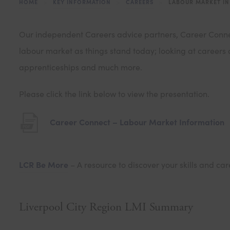
HOME
>
KEY INFORMATION
>
CAREERS
>
LABOUR MARKET I
Our independent Careers advice partners, Career Connect
labour market as things stand today; looking at careers a
apprenticeships and much more.
Please click the link below to view the presentation.
(
Career Connect – Labour Market Information
o
p
LCR Be More
– A resource to discover your skills and car
e
n
s
Liverpool City Region LMI Summary
i