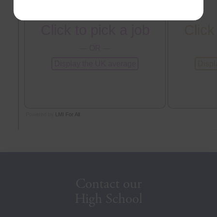
Contact our
High School