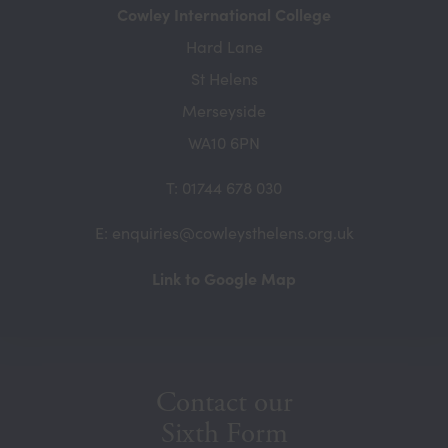
Cowley International College
Hard Lane
St Helens
Merseyside
WA10 6PN
T: 01744 678 030
E: enquiries@cowleysthelens.org.uk
(opens
Link to Google Map
in
new
tab)
Contact our
Sixth Form