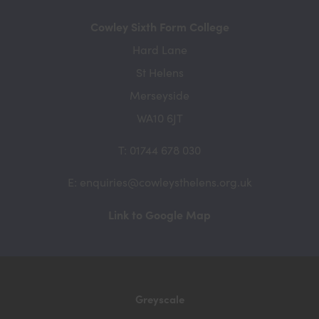
Cowley Sixth Form College
Hard Lane
St Helens
Merseyside
WA10 6JT
T: 01744 678 030
E: enquiries@cowleysthelens.org.uk
(opens
Link to Google Map
in
new
tab)
Greyscale