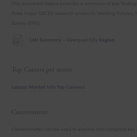
This document below provides a summary of key findings 
n
three major UKCES research products: Working Futures, t
n
Survey (EPS).
e
(
LMI Summary – Liverpool City Region
t
o
a
p
b
Top Careers per sector
e
)
n
Labour Market Info Top Careers
s
i
n
Careerometer
n
e
Careerometer can be used to explore and compare key in