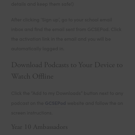
details and keep them safe!)
After clicking ‘Sign up’, go to your school email
inbox and find the email sent from GCSEPod. Click
the activation link in the email and you will be
automatically logged in.
Download Podcasts to Your Device to
Watch Offline
Click the “Add to my Downloads” button next to any
GCSEPod
podcast on the
website and follow the on
screen instructions.
Year 10 Ambassadors