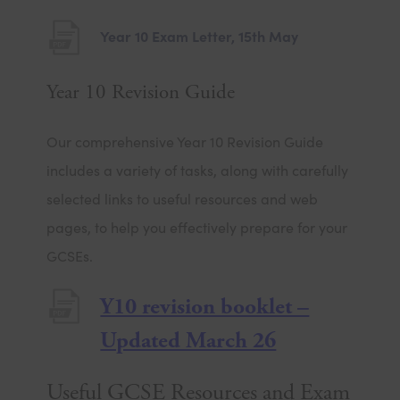
e
(
Year 10 Exam Letter, 15th May
w
o
t
Year 10 Revision Guide
p
a
e
b
Our comprehensive Year 10 Revision Guide
n
)
includes a variety of tasks, along with carefully
s
selected links to useful resources and web
i
pages, to help you effectively prepare for your
n
GCSEs.
n
e
Y10 revision booklet –
w
(
Updated March 26
t
o
a
Useful GCSE Resources and Exam