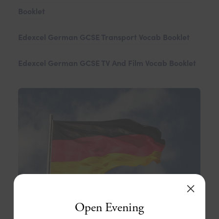
Booklet
Edexcel German GCSE Transport Vocab Booklet
Edexcel German GCSE TV And Film Vocab Booklet
Open Evening