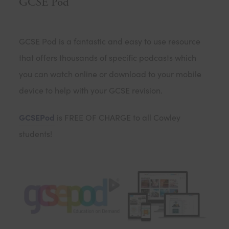
GCSE Pod
GCSE Pod is a fantastic and easy to use resource
that offers thousands of specific podcasts which
you can watch online or download to your mobile
device to help with your GCSE revision.
GCSEPod
is FREE OF CHARGE to all Cowley
students!