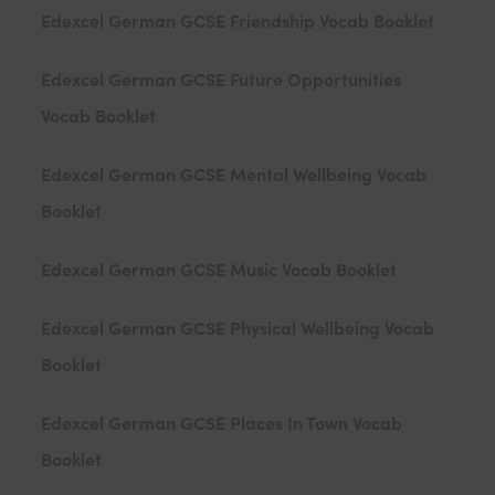
Edexcel German GCSE Friendship Vocab Booklet
Edexcel German GCSE Future Opportunities
Vocab Booklet
Edexcel German GCSE Mental Wellbeing Vocab
Booklet
Edexcel German GCSE Music Vocab Booklet
Edexcel German GCSE Physical Wellbeing Vocab
Booklet
Edexcel German GCSE Places In Town Vocab
Booklet