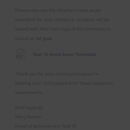
Please also see the attached mock exam
timetable for your reference. Students will be
issued with their own copy of this timetable in
1st June
school on
.
(
Year 10 Mock Exam Timetable
o
p
Thank you for your continued support in
e
helping your child prepare for these important
n
assessments.
s
Kind regards,
i
Mrs J Moran
n
Head of Achievement Year 10
n