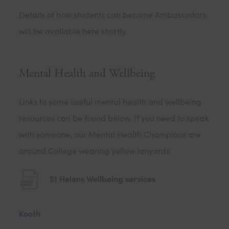
Details of how students can become Ambassadors
will be available here shortly.
Mental Health and Wellbeing
Links to some useful mental health and wellbeing
resources can be found below. If you need to speak
with someone, our Mental Health Champions are
around College wearing yellow lanyards.
(
St Helens Wellbeing services
o
p
(
Kooth
e