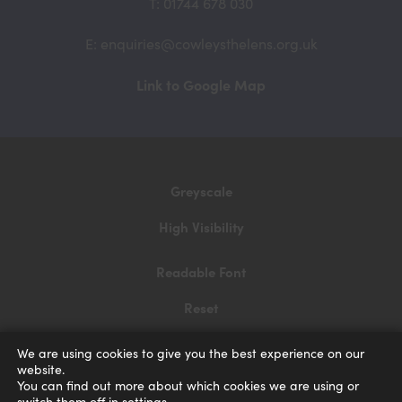
T: 01744 678 030
E: enquiries@cowleysthelens.org.uk
(opens
Link to Google Map
in
new
tab)
Greyscale
High Visibility
Readable Font
Reset
Privacy and Cookies
We are using cookies to give you the best experience on our
website.
Accessibility Statement
You can find out more about which cookies we are using or
switch them off in
settings
.