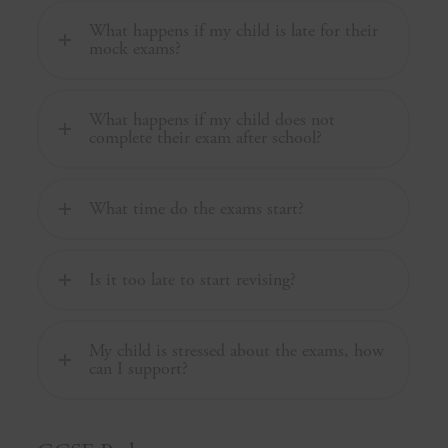
What happens if my child is late for their
mock exams?
What happens if my child does not
complete their exam after school?
What time do the exams start?
Is it too late to start revising?
My child is stressed about the exams, how
can I support?