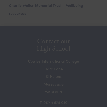
o
Charlie Waller Memorial Trust – Wellbeing
n
p
resources
s
e
i
n
n
s
n
i
Contact our
e
n
High School
w
n
t
Cowley International College
e
a
Hard Lane
w
b
St Helens
t
)
Merseyside
a
WA10 6PN
b
)
T: 01744 678 030