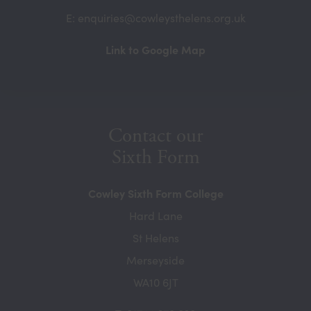
E: enquiries@cowleysthelens.org.uk
(opens
Link to Google Map
in
new
tab)
Contact our
Sixth Form
Cowley Sixth Form College
Hard Lane
St Helens
Merseyside
WA10 6JT