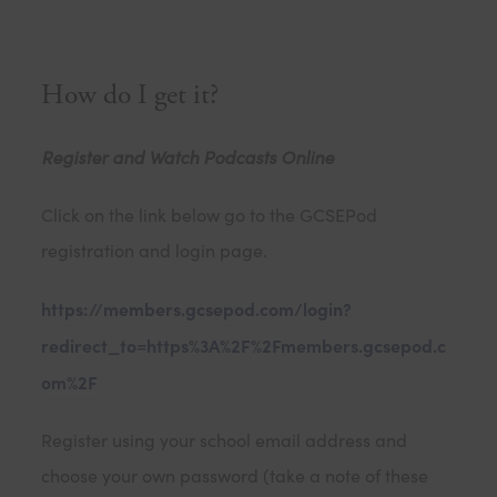
How do I get it?
Register and Watch Podcasts Online
Click on the link below go to the GCSEPod
registration and login page.
https://members.gcsepod.com/login?
redirect_to=https%3A%2F%2Fmembers.gcsepod.c
om%2F
Register using your school email address and
choose your own password (take a note of these