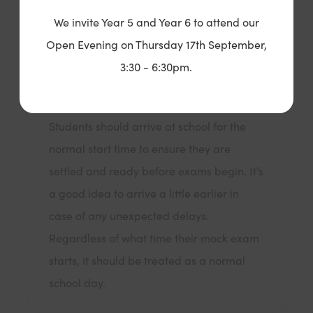
We invite Year 5 and Year 6 to attend our
Open Evening on Thursday 17th September,
What time does my child need to attend
school?
3:30 - 6:30pm.
Students should arrive at school for the
normal start time to ensure they are
settled and ready before exams begin. It’s
a good idea to arrive a little earlier in
case of any unexpected delays.
Regardless of what time their mock exam
starts, it should be treated as a normal
school day.