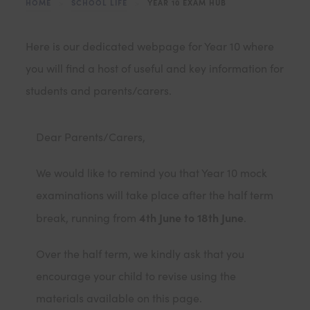
HOME
>
SCHOOL LIFE
>
YEAR 10 EXAM HUB
Here is our dedicated webpage for Year 10 where
you will find a host of useful and key information for
students and parents/carers.
Dear Parents/Carers,
We would like to remind you that Year 10 mock
examinations will take place after the half term
4th June to 18th June
break, running from
.
Over the half term, we kindly ask that you
encourage your child to revise using the
materials available on this page.