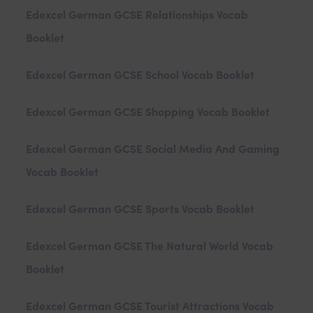
Edexcel German GCSE Relationships Vocab
Booklet
Edexcel German GCSE School Vocab Booklet
Edexcel German GCSE Shopping Vocab Booklet
Edexcel German GCSE Social Media And Gaming
Vocab Booklet
Edexcel German GCSE Sports Vocab Booklet
Edexcel German GCSE The Natural World Vocab
Booklet
Edexcel German GCSE Tourist Attractions Vocab