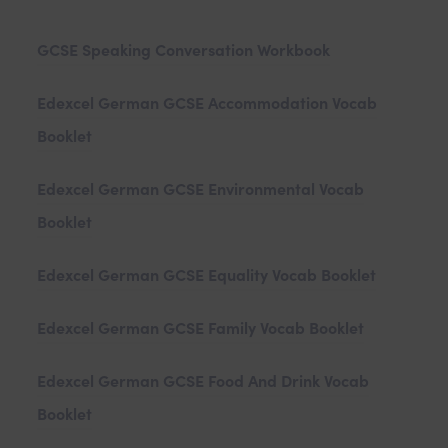
)
a
GCSE Speaking Conversation Workbook
b
)
Edexcel German GCSE Accommodation Vocab
Booklet
Edexcel German GCSE Environmental Vocab
Booklet
Edexcel German GCSE Equality Vocab Booklet
Edexcel German GCSE Family Vocab Booklet
Edexcel German GCSE Food And Drink Vocab
Booklet