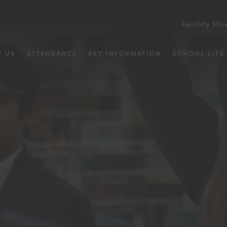
Facility Hir
T US
ATTENDANCE
KEY INFORMATION
SCHOOL LIFE