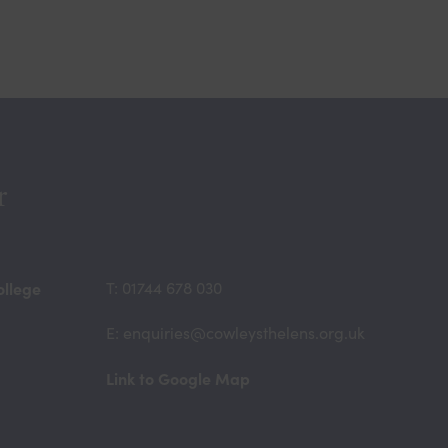
r
ollege
T: 01744 678 030
E: enquiries@cowleysthelens.org.uk
(opens
Link to Google Map
in
new