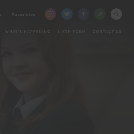
(opens
(opens
(opens
e
Vacancies
in
in
in
WHAT’S HAPPENING
SIXTH FORM
CONTACT US
new
new
new
tab)
tab)
tab)