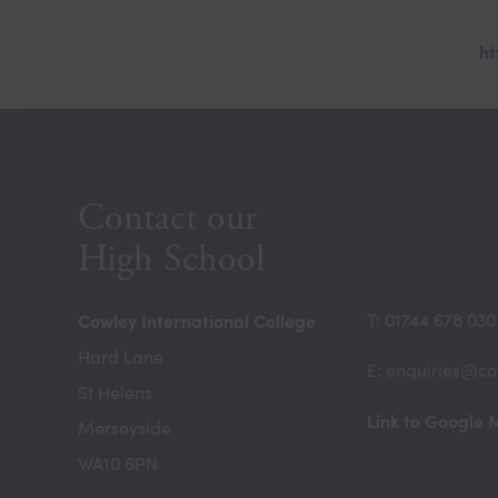
ht
Contact our
High School
Cowley International College
T: 01744 678 030
Hard Lane
E: enquiries@co
St Helens
Link to Google
Merseyside
WA10 6PN