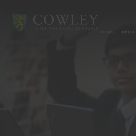
HOME
ABOU