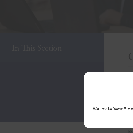
In This Section
H
Co
on
We invite Year 5 a
If
Bo