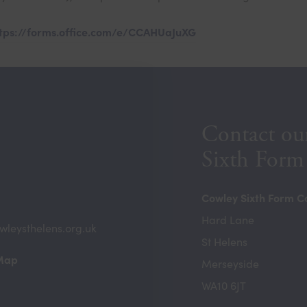
tps://forms.office.com/e/CCAHUaJuXG
Contact ou
Sixth Form
Cowley Sixth Form C
Hard Lane
wleysthelens.org.uk
St Helens
(opens
 Map
Merseyside
in
WA10 6JT
new