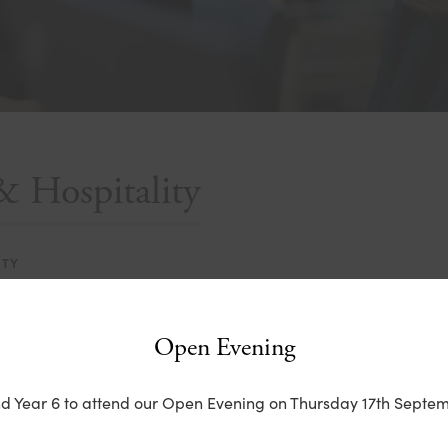
& Hospitality
ITY
Open Evening
nd Year 6 to attend our Open Evening on Thursday 17th Septem
(
o