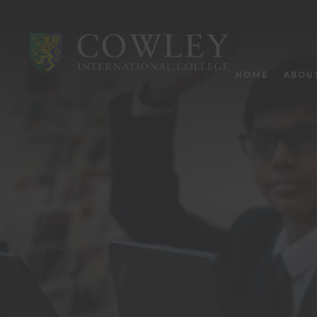
HOME
ABOU