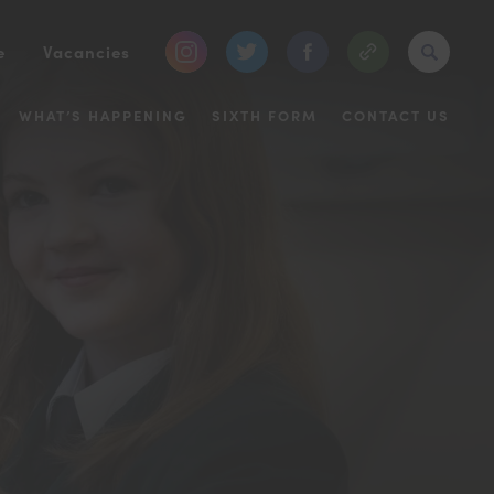
(opens
(opens
(opens
e
Vacancies
in
in
in
WHAT’S HAPPENING
SIXTH FORM
CONTACT US
new
new
new
tab)
tab)
tab)