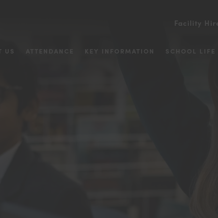
Facility Hir
T US
ATTENDANCE
KEY INFORMATION
SCHOOL LIFE