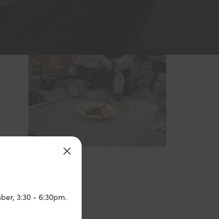
ber, 3:30 - 6:30pm.