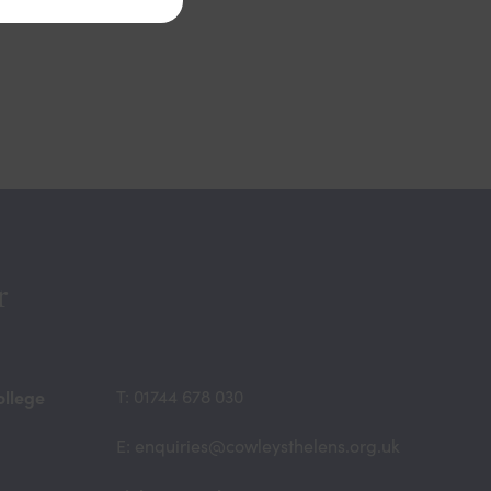
r
ollege
T: 01744 678 030
E: enquiries@cowleysthelens.org.uk