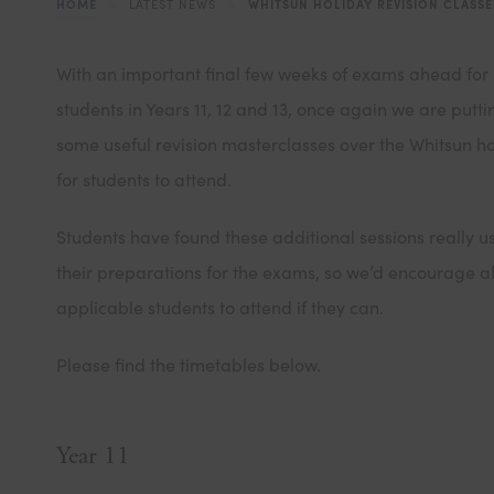
HOME
>
LATEST NEWS
>
WHITSUN HOLIDAY REVISION CLASSE
With an important final few weeks of exams ahead for
students in Years 11, 12 and 13, once again we are putti
some useful revision masterclasses over the Whitsun h
for students to attend.
Students have found these additional sessions really us
their preparations for the exams, so we’d encourage al
applicable students to attend if they can.
Please find the timetables below.
Year 11