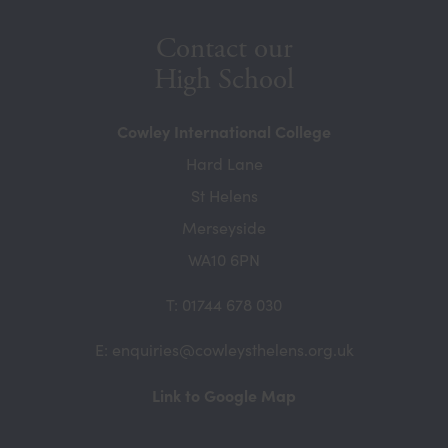
Contact our
High School
Cowley International College
Hard Lane
St Helens
Merseyside
WA10 6PN
T: 01744 678 030
E: enquiries@cowleysthelens.org.uk
(opens
Link to Google Map
in