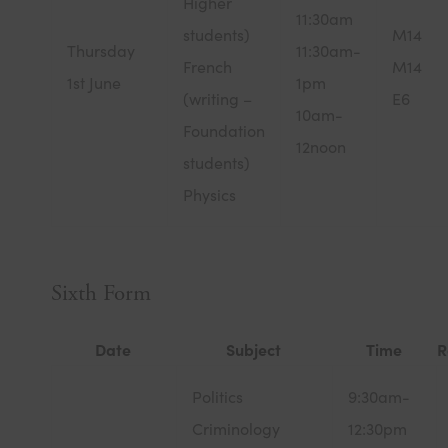
Higher
11:30am
students)
M14
Thursday
11:30am-
French
M14
1st June
1pm
(writing –
E6
10am-
Foundation
12noon
students)
Physics
Sixth Form
Date
Subject
Time
R
Politics
9:30am-
Criminology
12:30pm