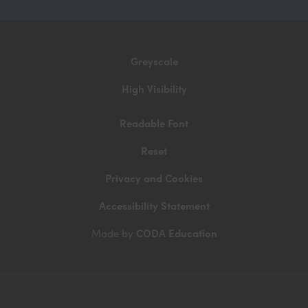
in
new
tab)
Greyscale
High Visibility
Readable Font
Reset
Privacy and Cookies
Accessibility Statement
CODA Education
Made by