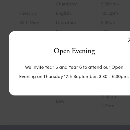
Chemistry
9:30am-
Tuesday
English
12:30pm
30th May
Literature
9:30am-
Ethics,
1:30pm
Philosophy &
1-3pm
Open Evening
Religion
1-3pm
We invite Year 5 and Year 6 to attend our Open
9:30am-
English
Evening on Thursday 17th September, 3:30 - 6:30pm.
1:30pm
Wednesday
Language
9:30-
31st May
Biology
11:30am
Law
1-3pm