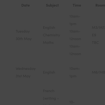
Date
Subject
Time
Room
10am-
1pm
English
M3/M7
Tuesday
10am-
Chemistry
E9
30th May
12noon
Maths
TBC
10am-
12noon
Wednesday
10am-
English
M6/M8
31st May
1pm
French
(writing –
10-