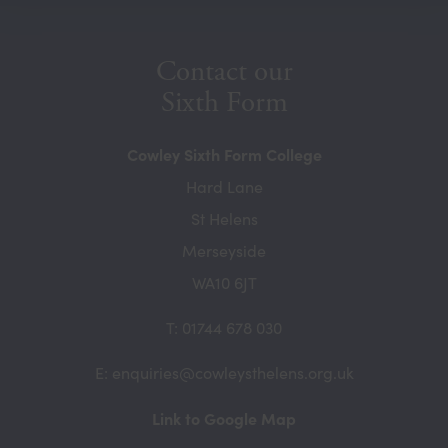
new
tab)
Contact our
Sixth Form
Cowley Sixth Form College
Hard Lane
St Helens
Merseyside
WA10 6JT
T: 01744 678 030
E: enquiries@cowleysthelens.org.uk
(opens
Link to Google Map