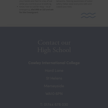
b
)
Contact our
High School
Cowley International College
Hard Lane
St Helens
Merseyside
WA10 6PN
T: 01744 678 030