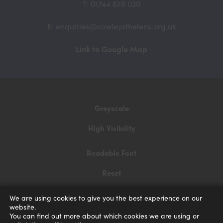
T: 01744 678 030
E: enquiries@cowleysthelens.org.uk
(opens
Link to Google Map
in
new
tab)
Greyscale
High Visibility
Readable Font
Reset
Privacy and Cookies
We are using cookies to give you the best experience on our
website.
Accessibility Statement
You can find out more about which cookies we are using or