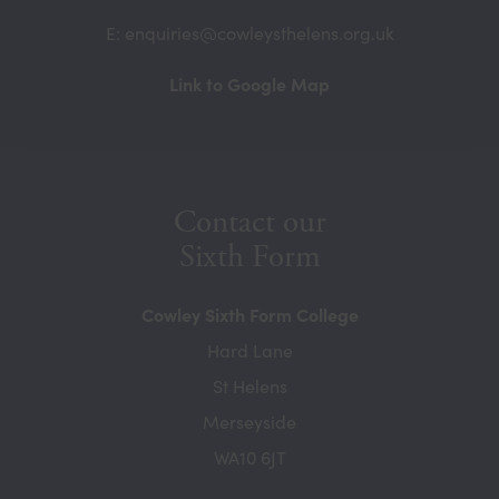
E: enquiries@cowleysthelens.org.uk
(opens
Link to Google Map
in
new
tab)
Contact our
Sixth Form
Cowley Sixth Form College
Hard Lane
St Helens
Merseyside
WA10 6JT