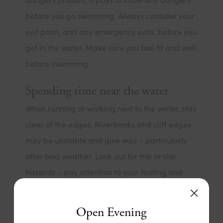
before you go swimming. Always consider your
exit point, and any emergency exits, before you
get in the water. Make sure you feel fit and well
before swimming.
Spending time near the water
When running or walking next to the water, stay
clear of the edges. Riverbanks and cliff edges
may be unstable and give way – particularly
after bad weather. Look out for trip or slip
hazards – pay attention to your footing and
avoid walking or running next to water if levels
are high.
Open Evening