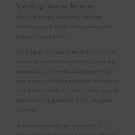
Spending time in the water
If you are thinking of entering the water,
consider your exit point, and any emergency
exits, before you get in.
Do not jump into open water as this can cause
potentially fatal cold water shock, even on the
warmest day. Think twice before swimming in
open water such as rivers or lakes. You have no
idea what’s beneath the surface, there could be
unseen currents and reeds, which could pull
you under.
Do a risk assessment on the water for the
dangers present, it pays to know any dangers