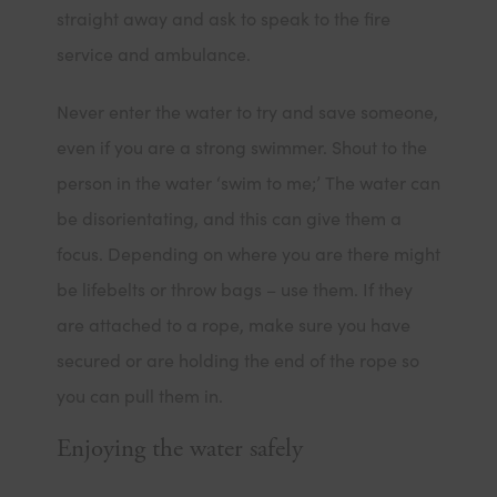
straight away and ask to speak to the fire
service and ambulance.
Never enter the water to try and save someone,
even if you are a strong swimmer. Shout to the
person in the water ‘swim to me;’ The water can
be disorientating, and this can give them a
focus. Depending on where you are there might
be lifebelts or throw bags – use them. If they
are attached to a rope, make sure you have
secured or are holding the end of the rope so
you can pull them in.
Enjoying the water safely