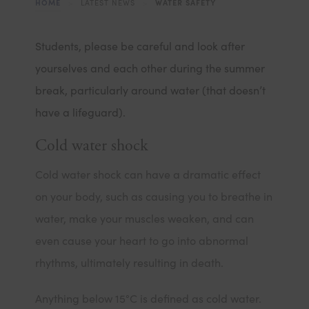
HOME
>
LATEST NEWS
>
WATER SAFETY
Students, please be careful and look after
yourselves and each other during the summer
break, particularly around water (that doesn’t
have a lifeguard).
Cold water shock
Cold water shock can have a dramatic effect
on your body, such as causing you to breathe in
water, make your muscles weaken, and can
even cause your heart to go into abnormal
rhythms, ultimately resulting in death.
Anything below 15°C is defined as cold water.