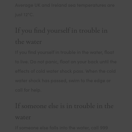
Average UK and Ireland sea temperatures are
just 12°C.
If you find yourself in trouble in
the water
If you find yourself in trouble in the water, float
to live. Do not panic, float on your back until the
effects of cold water shock pass. When the cold
water shock has passed, swim to the edge or
call for help.
If someone else is in trouble in the
water
If someone else falls into the water, call 999