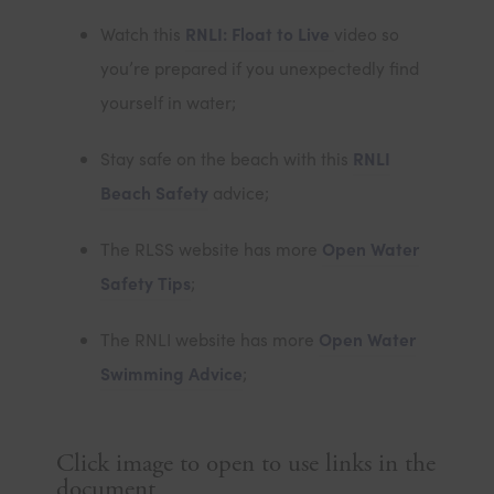
n
o
s
(
Watch this
RNLI: Float to Live
video so
e
p
i
o
you’re prepared if you unexpectedly find
w
e
n
p
yourself in water;
t
n
n
e
a
s
Stay safe on the beach with this
RNLI
e
n
b
i
(
Beach Safety
advice;
w
s
)
n
o
t
i
The RLSS website has more
Open Water
n
p
a
n
(
Safety Tips
;
e
e
b
n
o
w
n
)
The RNLI website has more
Open Water
e
p
t
s
(
Swimming Advice
;
w
e
a
i
o
t
n
b
n
p
a
s
)
Click image to open to use links in the
n
e
b
document
i