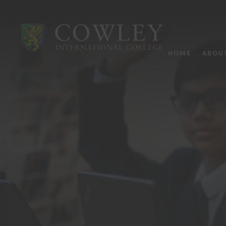
HOME
ABOU