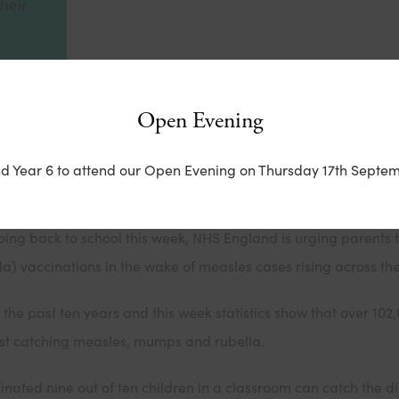
Open Evening
School Communications Toolkit*
nd Year 6 to attend our Open Evening on Thursday 17th Septem
 in England are at risk of catching measles.
going back to school this week, NHS England is urging parents t
 vaccinations in the wake of measles cases rising across the
the past ten years and this week statistics show that over 102
inst catching measles, mumps and rubella.
inated nine out of ten children in a classroom can catch the dise