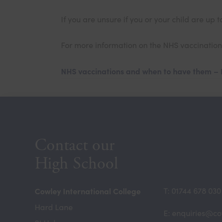
If you are unsure if you or your child are u
For more information on the NHS vaccination 
NHS vaccinations and when to have them –
Contact our
High School
Cowley International College
T: 01744 678 030
Hard Lane
E: enquiries@co