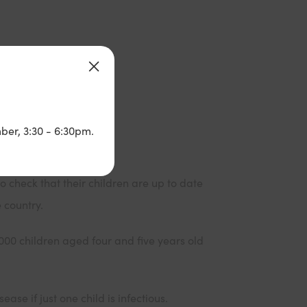
ber, 3:30 - 6:30pm.
o check that their children are up to date
 country.
,000 children aged four and five years old
ase if just one child is infectious.