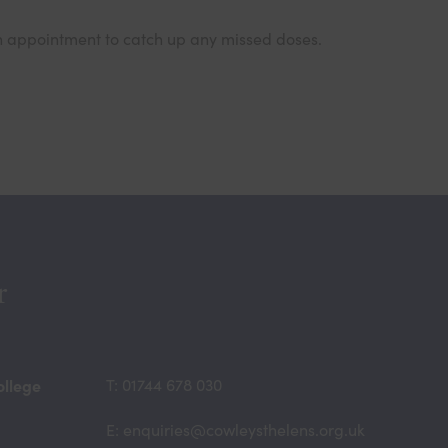
 an appointment to catch up any missed doses.
r
ollege
T: 01744 678 030
E: enquiries@cowleysthelens.org.uk