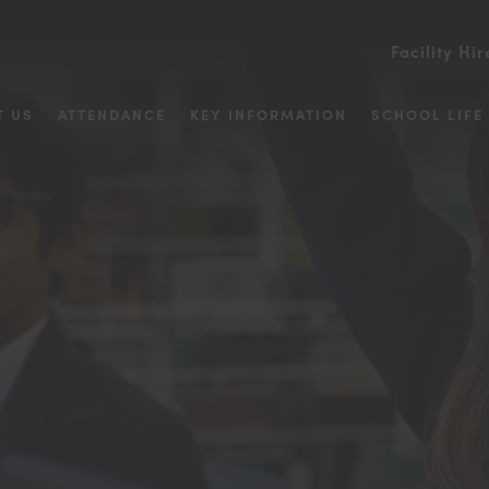
Facility Hir
T US
ATTENDANCE
KEY INFORMATION
SCHOOL LIFE