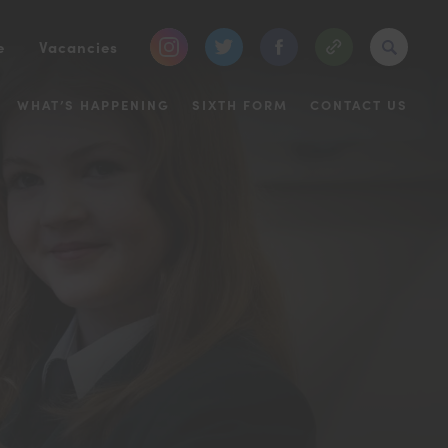
(opens
(opens
(opens
e
Vacancies
in
in
in
WHAT’S HAPPENING
SIXTH FORM
CONTACT US
new
new
new
tab)
tab)
tab)