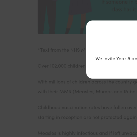
*Text from the NHS Measles / MMR Back to 
We invite Year 5 a
Over 102,000 children starting primary school
With millions of children across the country 
with their MMR (Measles, Mumps and Rubella)
Childhood vaccination rates have fallen over 
starting in reception are not protected aga
Measles is highly infectious and if left unvacc