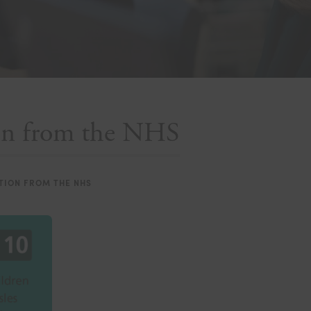
ion from the NHS
TION FROM THE NHS