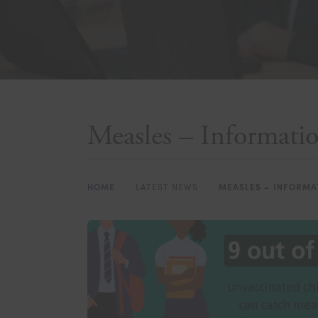
Measles – Informat
HOME
>
LATEST NEWS
>
MEASLES – INFORMA