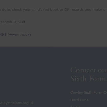
p to date, check your child’s red book or GP records and make
schedule, visit
 NHS (www.nhs.uk)
Contact ou
Sixth Form
Cowley Sixth Form C
Hard Lane
wleysthelens.org.uk