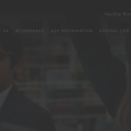
Facility Hir
T US
ATTENDANCE
KEY INFORMATION
SCHOOL LIFE