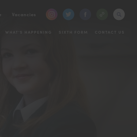
(opens
(opens
(opens
e
Vacancies
in
in
in
WHAT’S HAPPENING
SIXTH FORM
CONTACT US
new
new
new
tab)
tab)
tab)