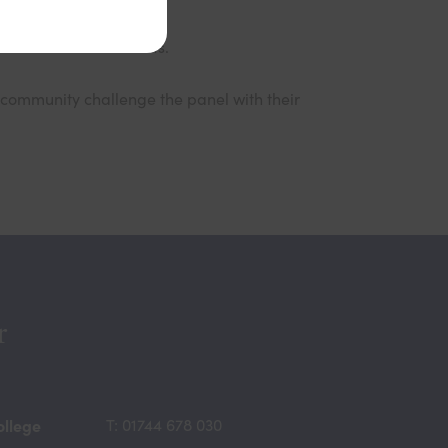
elow to reserve tickets.
community challenge the panel with their
r
ollege
T: 01744 678 030