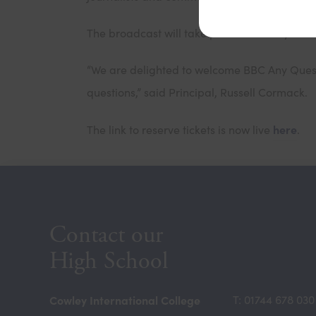
th
The broadcast will take place on Friday 15
S
“We are delighted to welcome BBC Any Questi
questions,” said Principal, Russell Cormack.
here
The link to reserve tickets is now live
.
Contact our
High School
Cowley International College
T: 01744 678 030