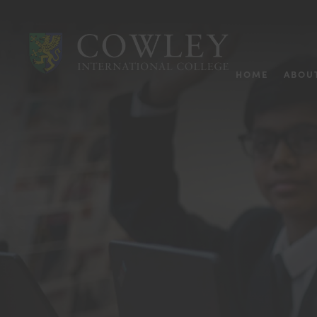
HOME
ABOU