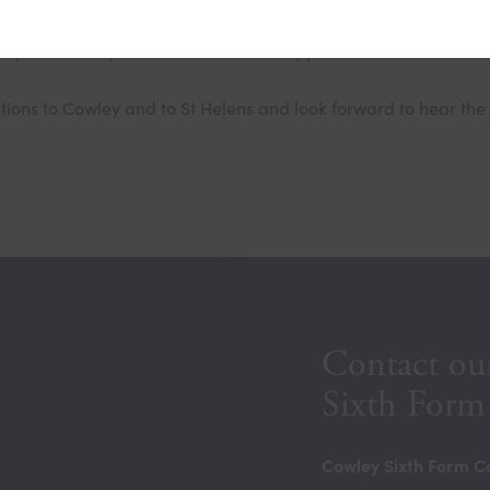
eptember. If you would like to attend, you can follow the link b
ons to Cowley and to St Helens and look forward to hear the 
Contact ou
Sixth Form
Cowley Sixth Form C