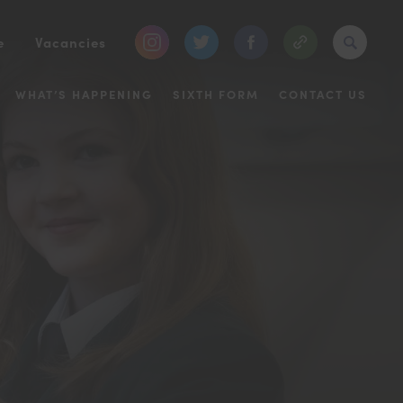
(opens
(opens
(opens
e
Vacancies
in
in
in
WHAT’S HAPPENING
SIXTH FORM
CONTACT US
new
new
new
tab)
tab)
tab)