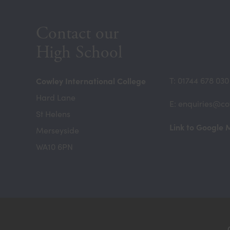
Contact our
High School
Cowley International College
T: 01744 678 030
Hard Lane
E: enquiries@co
St Helens
Link to Google
Merseyside
WA10 6PN