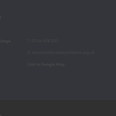
n
n
r
e
w
t
ollege
T: 01744 678 030
a
E: enquiries@cowleysthelens.org.uk
b
)
(opens
Link to Google Map
in
new
tab)
t