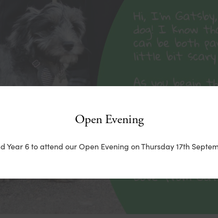
Open Evening
nd Year 6 to attend our Open Evening on Thursday 17th Septem