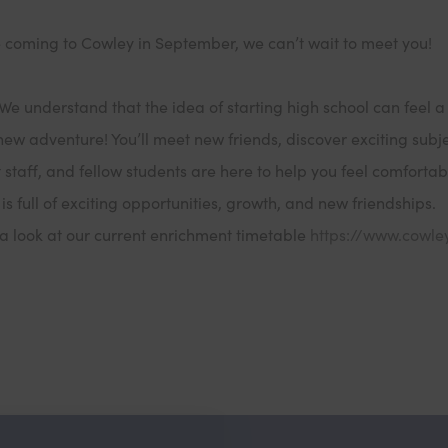
e coming to Cowley in September, we can’t wait to meet you!
We understand that the idea of starting high school can feel a
 a new adventure! You’ll meet new friends, discover exciting subj
t staff, and fellow students are here to help you feel comforta
 is full of exciting opportunities, growth, and new friendships.
a look at our current enrichment timetable
https://www.cowle