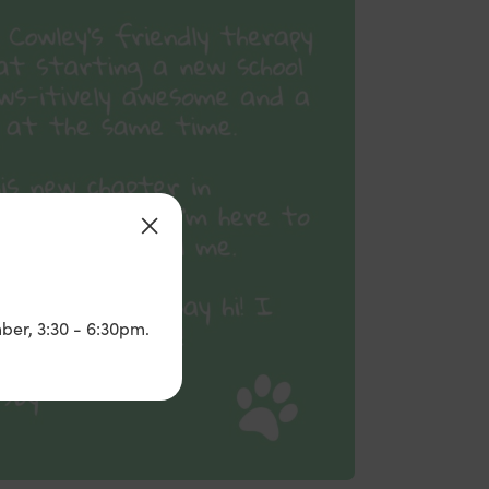
ber, 3:30 - 6:30pm.