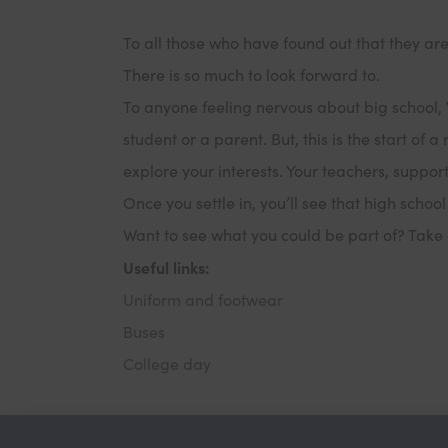
To all those who have found out that they ar
There is so much to look forward to.
To anyone feeling nervous about big school, 
student or a parent. But, this is the start of
explore your interests. Your teachers, suppor
Once you settle in, you’ll see that high school
Want to see what you could be part of? Take 
Useful links:
Uniform and footwear
Buses
College day