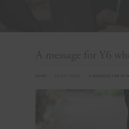
A message for Y6 who
HOME
>
LATEST NEWS
>
A MESSAGE FOR Y6 W