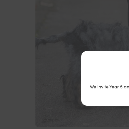
We invite Year 5 a