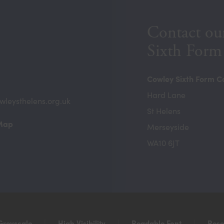
Contact ou
Sixth Form
Cowley Sixth Form C
Hard Lane
wleysthelens.org.uk
St Helens
(opens
 Map
Merseyside
in
WA10 6JT
new
tab)
Greyscale
|
High Visibility
|
Readable Font
|
Rese