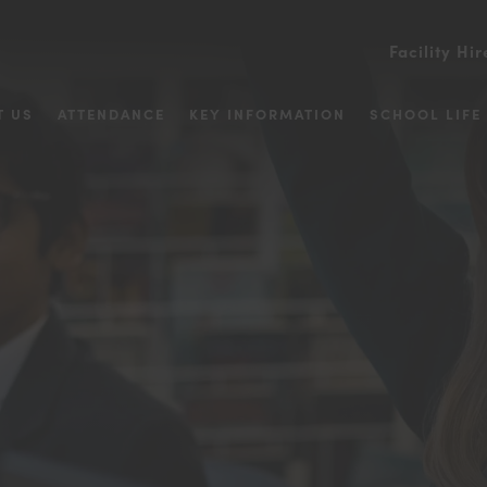
Facility Hir
T US
ATTENDANCE
KEY INFORMATION
SCHOOL LIFE