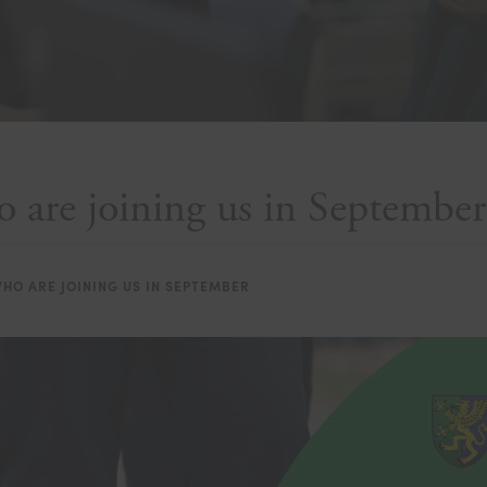
 are joining us in September
HO ARE JOINING US IN SEPTEMBER