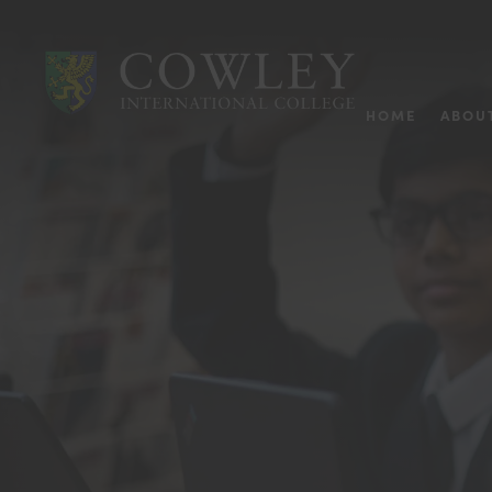
HOME
ABOU