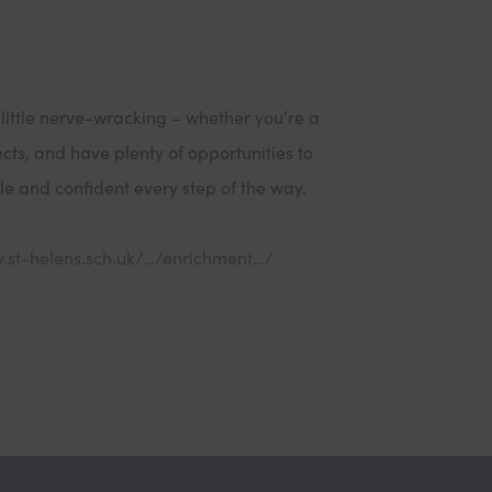
 little nerve-wracking – whether you’re a
ects, and have plenty of opportunities to
ble and confident every step of the way.
(
y.st-helens.sch.uk/…/enrichment…/
o
p
e
n
s
i