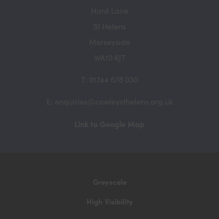
Hard Lane
St Helens
Merseyside
WA10 6JT
T: 01744 678 030
E: enquiries@cowleysthelens.org.uk
(opens
Link to Google Map
in
new
tab)
Greyscale
High Visibility