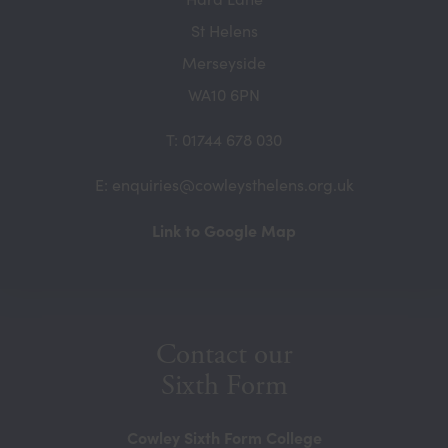
St Helens
Merseyside
WA10 6PN
T: 01744 678 030
E: enquiries@cowleysthelens.org.uk
(opens
Link to Google Map
in
new
tab)
Contact our
Sixth Form
Cowley Sixth Form College