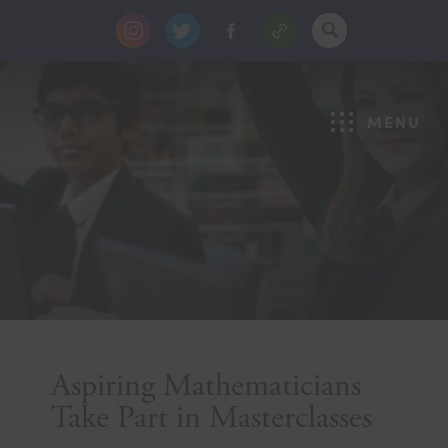
(opens
(opens
(opens
in
in
in
new
new
new
MENU
tab)
tab)
tab)
Aspiring Mathematicians
Take Part in Masterclasses