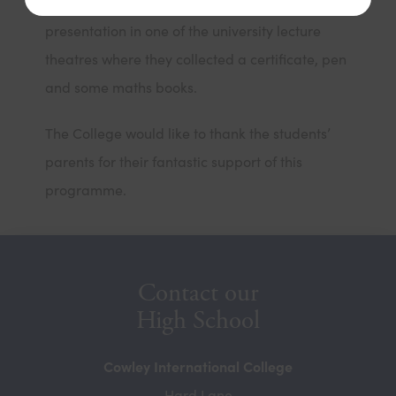
During the final session, the students received a
presentation in one of the university lecture
theatres where they collected a certificate, pen
and some maths books.
The College would like to thank the students’
parents for their fantastic support of this
programme.
Contact our
High School
Cowley International College
Hard Lane