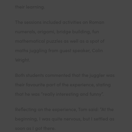
their learning.
The sessions included activities on Roman
numerals, origami, bridge building, fun
mathematical puzzles as well as a spot of
maths juggling from guest speaker, Colin
Wright.
Both students commented that the juggler was
their favourite part of the experience, stating
that he was “really interesting and funny”.
Reflecting on the experience, Tom said: “At the
beginning, I was quite nervous, but I settled as
soon as I got there.