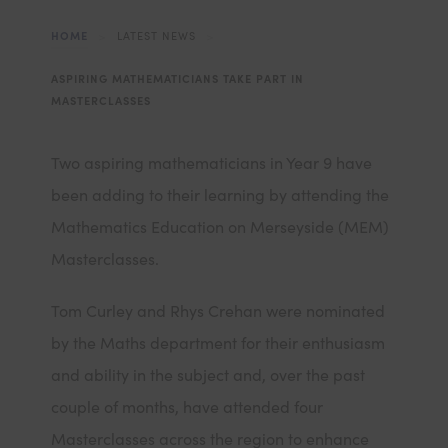
HOME
>
LATEST NEWS
>
ASPIRING MATHEMATICIANS TAKE PART IN
MASTERCLASSES
Two aspiring mathematicians in Year 9 have
been adding to their learning by attending the
Mathematics Education on Merseyside (MEM)
Masterclasses.
Tom Curley and Rhys Crehan were nominated
by the Maths department for their enthusiasm
and ability in the subject and, over the past
couple of months, have attended four
Masterclasses across the region to enhance