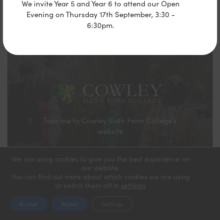
We invite Year 5 and Year 6 to attend our Open
Evening on Thursday 17th September, 3:30 -
6:30pm.
Take me to Cowley Sixth Form College’s
website
We are using cookies to give you the best experience on
our website.
You can find out more about which cookies we are using
or switch them off in
settings
.
Accept
Reject
Settings